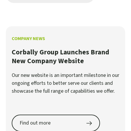
COMPANY NEWS
Corbally Group Launches Brand
New Company Website
Our new website is an important milestone in our
ongoing efforts to better serve our clients and
showcase the full range of capabilities we offer.
Find out more