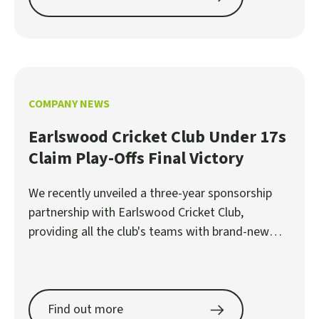
COMPANY NEWS
Earlswood Cricket Club Under 17s
Claim Play-Offs Final Victory
We recently unveiled a three-year sponsorship
partnership with Earlswood Cricket Club,
providing all the club's teams with brand-new
shirts.
Find out more