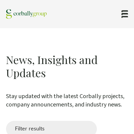
News,
Insights
and
Updates
Stay updated with the latest Corbally projects,
company announcements, and industry news.