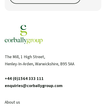
The Mill, 1 High Street,
Henley-In-Arden, Warwickshire, B95 5AA
+44 (0)1564 333 111
enquiries@corballygroup.com
About us