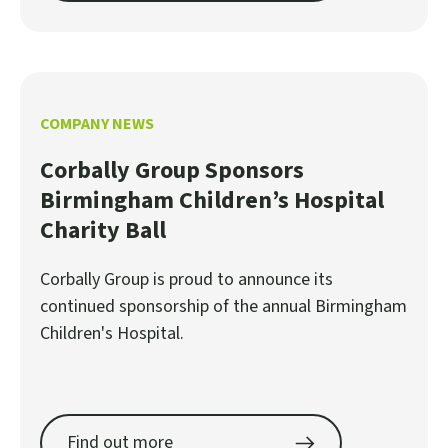
COMPANY NEWS
Corbally Group Sponsors
Birmingham Children’s Hospital
Charity Ball
Corbally Group is proud to announce its
continued sponsorship of the annual Birmingham
Children's Hospital.
Find out more